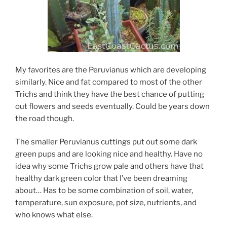
My favorites are the Peruvianus which are developing
similarly. Nice and fat compared to most of the other
Trichs and think they have the best chance of putting
out flowers and seeds eventually. Could be years down
the road though.
The smaller Peruvianus cuttings put out some dark
green pups and are looking nice and healthy. Have no
idea why some Trichs grow pale and others have that
healthy dark green color that I’ve been dreaming
about… Has to be some combination of soil, water,
temperature, sun exposure, pot size, nutrients, and
who knows what else.