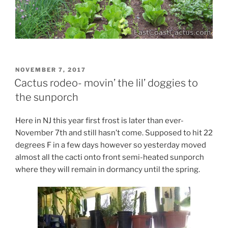
POSTED
NOVEMBER 7, 2017
ON
Cactus rodeo- movin’ the lil’ doggies to
the sunporch
Here in NJ this year first frost is later than ever-
November 7th and still hasn’t come. Supposed to hit 22
degrees F in a few days however so yesterday moved
almost all the cacti onto front semi-heated sunporch
where they will remain in dormancy until the spring.