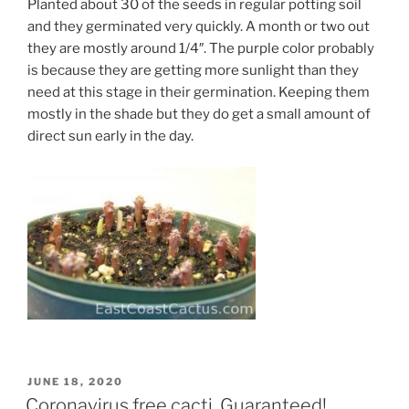
Planted about 30 of the seeds in regular potting soil
and they germinated very quickly. A month or two out
they are mostly around 1/4″. The purple color probably
is because they are getting more sunlight than they
need at this stage in their germination. Keeping them
mostly in the shade but they do get a small amount of
direct sun early in the day.
POSTED
JUNE 18, 2020
ON
Coronavirus free cacti. Guaranteed!