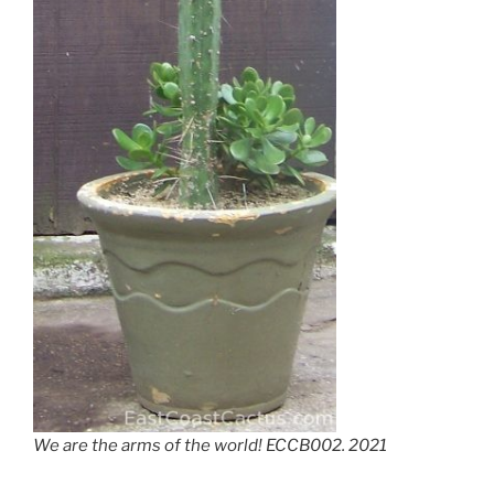
We are the arms of the world! ECCB002. 2021