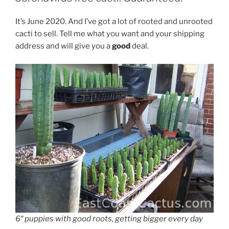
It’s June 2020. And I’ve got a lot of rooted and unrooted
cacti to sell. Tell me what you want and your shipping
address and will give you a
good
deal.
6″ puppies with good roots, getting bigger every day