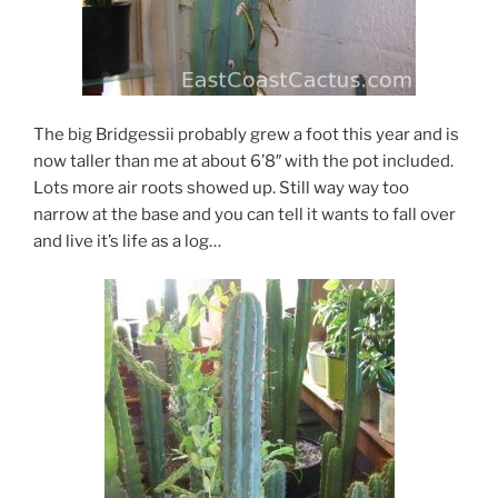
The big Bridgessii probably grew a foot this year and is
now taller than me at about 6’8″ with the pot included.
Lots more air roots showed up. Still way way too
narrow at the base and you can tell it wants to fall over
and live it’s life as a log…