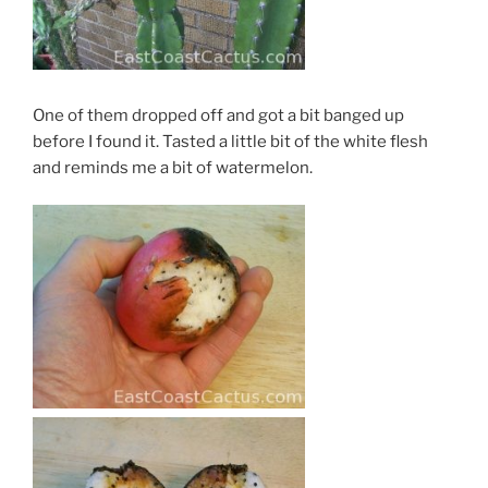
One of them dropped off and got a bit banged up
before I found it. Tasted a little bit of the white flesh
and reminds me a bit of watermelon.