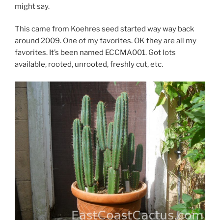
might say.
This came from Koehres seed started way way back
around 2009. One of my favorites. OK they are all my
favorites. It’s been named ECCMA001. Got lots
available, rooted, unrooted, freshly cut, etc.