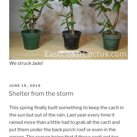
We struck Jade!
POSTED
JUNE 19, 2019
ON
Shelter from the storm
This spring finally built something to keep the cacti in
the sun but out of the rain. Last year every time it
rained more than a little had to grab all the cacti and
put them under the back porch roof or even in the
garage. The reason being that if these cacti get too