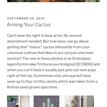
POSTED
SEPTEMBER 20, 2021
ON
Arming Your Cactus
Cacti have the right to bear arms. No second
amendment needed. But how does one go about
getting that “classic” cactus silhouette from your
columnar cultivar that likes to put out just one main
section? The one in these photos is an Echinopsis
lageniformis (aka Trichocereus bridgesii) ECCB002 and
when you cut it back it usually just puts out new pups
right at the top. Sometimes only one pup but have
seen up to four on this variety which was taken from a
Kohres seed grown specimen.