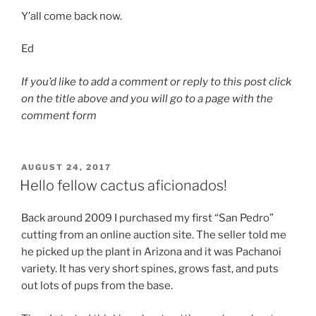
Y’all come back now.
Ed
If you’d like to add a comment or reply to this post click
on the title above and you will go to a page with the
comment form
POSTED
AUGUST 24, 2017
ON
Hello fellow cactus aficionados!
Back around 2009 I purchased my first “San Pedro”
cutting from an online auction site. The seller told me
he picked up the plant in Arizona and it was Pachanoi
variety. It has very short spines, grows fast, and puts
out lots of pups from the base.