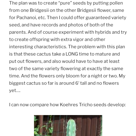
The plan was to create “pure” seeds by putting pollen
from one Bridgesii on the other Bridgesii flower, same
for Pachanoi, etc. Then I could offer guaranteed variety
seed, and have records and photos of both of the
parents. And of course experiment with hybrids and try
to create offspring with extra vigor and other
interesting characteristics. The problem with this plan
is that these cactus take a LONG time to mature and
put out flowers, and also would have to have at least
two of the same variety flowering at exactly the same
time. And the flowers only bloom for a night or two. My
biggest cactus so far is around 6′ tall and no flowers
yet….
I can now compare how Koehres Tricho seeds develop: