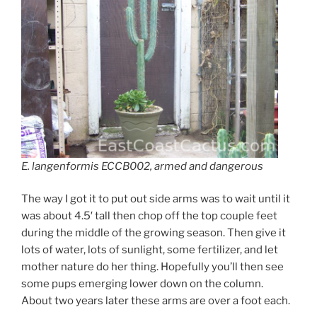
E. langenformis ECCB002, armed and dangerous
The way I got it to put out side arms was to wait until it
was about 4.5′ tall then chop off the top couple feet
during the middle of the growing season. Then give it
lots of water, lots of sunlight, some fertilizer, and let
mother nature do her thing. Hopefully you’ll then see
some pups emerging lower down on the column.
About two years later these arms are over a foot each.