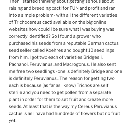
Then I started thinking about getting serious about
raising and breeding cacti for FUN and profit and ran
into a simple problem- with all the different varieties
of Trichocereus cacti available on the big online
websites how could I be sure what I was buying was
correctly identified? So I found a grower who
purchased his seeds from a reputable German cactus
seed seller called Koehres and bought 10 seedlings
from him. I got two each of varieties Bridgesii,
Pachanoi, Peruvianus, and Macrogonus. He also sent
me free two seedlings -one is definitely Bridge and one
is definitely Peruvianus.. The reason for getting two
each is because (as far as I know) Trichos are self
sterile and you need to get pollen from a separate
plant in order for them to set fruit and create more
seeds. At least that is the way my Cereus Peruvianus
cactus is as I have had hundreds of flowers but no fruit
yet.