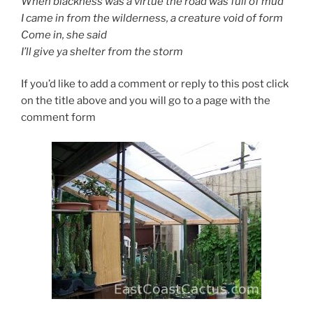
When blackness was a virtue the road was full of mud
I came in from the wilderness, a creature void of form
Come in, she said
I’ll give ya shelter from the storm
If you’d like to add a comment or reply to this post click
on the title above and you will go to a page with the
comment form