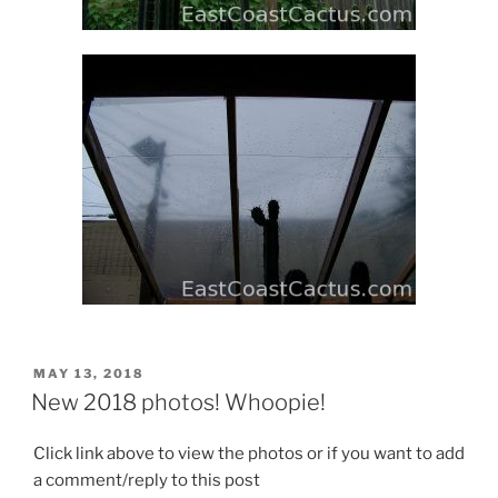
POSTED
MAY 13, 2018
ON
New 2018 photos! Whoopie!
Click link above to view the photos or if you want to add
a comment/reply to this post