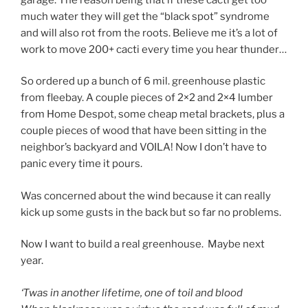
much water they will get the “black spot” syndrome
and will also rot from the roots. Believe me it’s a lot of
work to move 200+ cacti every time you hear thunder…
So ordered up a bunch of 6 mil. greenhouse plastic
from fleebay. A couple pieces of 2×2 and 2×4 lumber
from Home Despot, some cheap metal brackets, plus a
couple pieces of wood that have been sitting in the
neighbor’s backyard and VOILA! Now I don’t have to
panic every time it pours.
Was concerned about the wind because it can really
kick up some gusts in the back but so far no problems.
Now I want to build a real greenhouse. Maybe next
year.
‘Twas in another lifetime, one of toil and blood