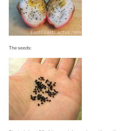
The seeds: