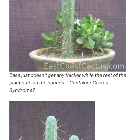
Base just doesn’t get any thicker while the rest of the
plant puts on the pounds…. Container Cactus
Syndrome?