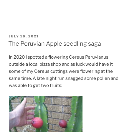
POSTED
JULY 16, 2021
ON
The Peruvian Apple seedling saga
In 2020 I spotted a flowering Cereus Peruvianus
outside a local pizza shop and as luck would have it
some of my Cereus cuttings were flowering at the
same time. A late night run snagged some pollen and
was able to get two fruits: