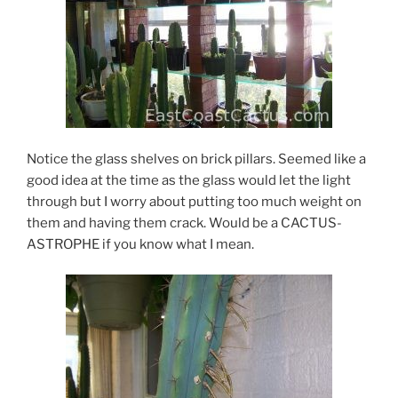
Notice the glass shelves on brick pillars. Seemed like a
good idea at the time as the glass would let the light
through but I worry about putting too much weight on
them and having them crack. Would be a CACTUS-
ASTROPHE if you know what I mean.