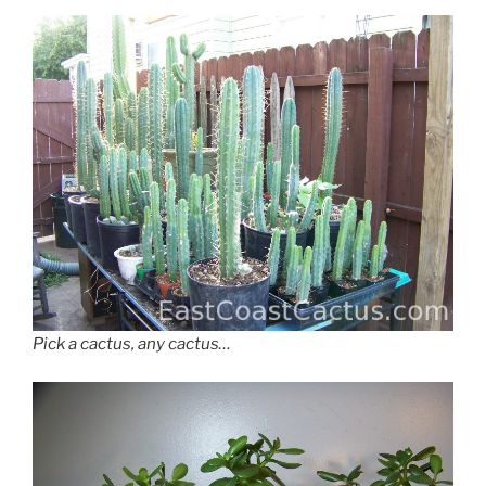
Pick a cactus, any cactus…