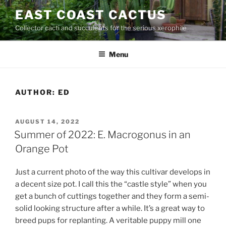
Skip
EAST COAST CACTUS
to
Collector cacti and succulents for the serious xerophile
content
Menu
AUTHOR:
ED
POSTED
AUGUST 14, 2022
ON
Summer of 2022: E. Macrogonus in an
Orange Pot
Just a current photo of the way this cultivar develops in
a decent size pot. I call this the “castle style” when you
get a bunch of cuttings together and they form a semi-
solid looking structure after a while. It’s a great way to
breed pups for replanting. A veritable puppy mill one