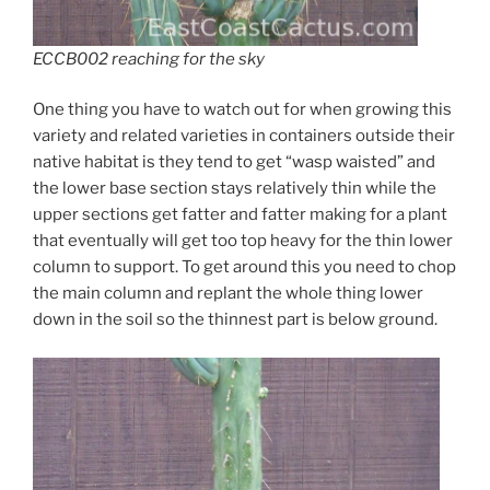
ECCB002 reaching for the sky
One thing you have to watch out for when growing this
variety and related varieties in containers outside their
native habitat is they tend to get “wasp waisted” and
the lower base section stays relatively thin while the
upper sections get fatter and fatter making for a plant
that eventually will get too top heavy for the thin lower
column to support. To get around this you need to chop
the main column and replant the whole thing lower
down in the soil so the thinnest part is below ground.